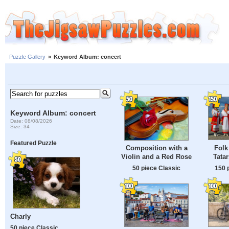
Puzzle Gallery
»
Keyword Album: concert
Keyword Album: concert
Date: 08/08/2026
Size: 34
Featured Puzzle
Folk
Composition with a
Tata
Violin and a Red Rose
150 
50 piece Classic
Charly
50 piece Classic