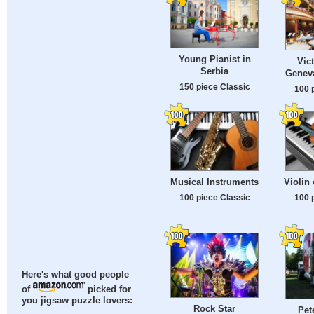
Young Pianist in
Vict
Serbia
Geneva
150 piece Classic
100 
Musical Instruments
Violin
100 piece Classic
100 
Here's what good people
of
picked for
you jigsaw puzzle lovers:
Rock Star
Pet