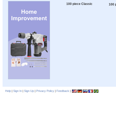
100 piece Classic
100 
Help
|
Sign In
|
Sign Up
|
Privacy Policy
|
Feedback
|