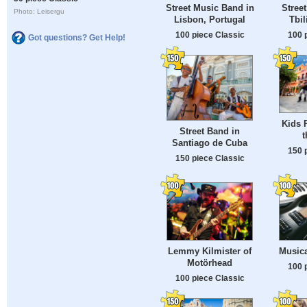
Street Music Band in
Stree
Photo: Leisergu
Lisbon, Portugal
Tbil
100 piece Classic
100 
Got questions? Get Help!
Kids 
Street Band in
t
Santiago de Cuba
150 
150 piece Classic
Lemmy Kilmister of
Musica
Motörhead
100 
100 piece Classic