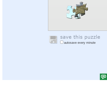
autosave every minute