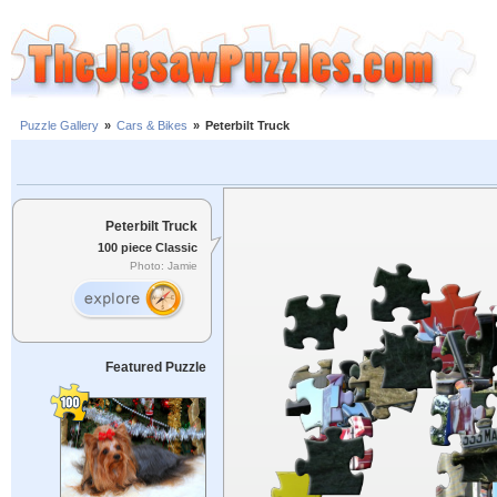
Puzzle Gallery
»
Cars & Bikes
»
Peterbilt Truck
Peterbilt Truck
100 piece Classic
Photo: Jamie
Featured Puzzle