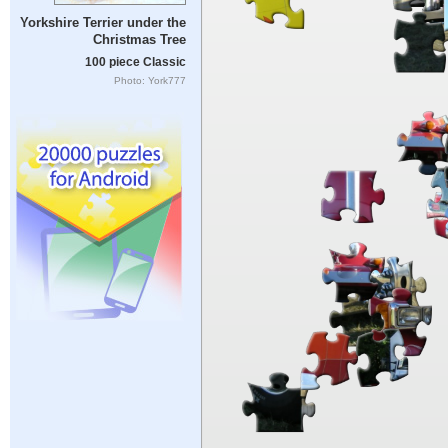
Yorkshire Terrier under the
Christmas Tree
100 piece Classic
Photo: York777