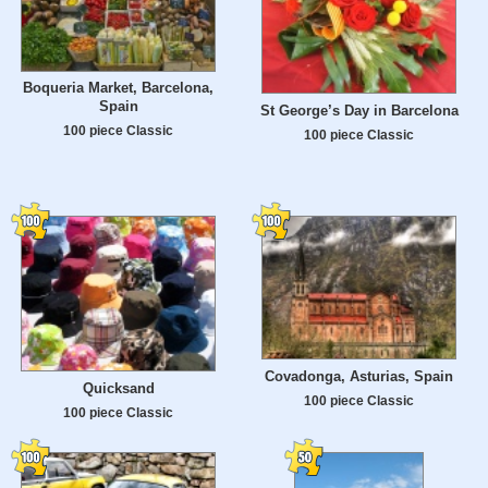
Boqueria Market, Barcelona,
Spain
St George’s Day in Barcelona
100 piece Classic
100 piece Classic
Covadonga, Asturias, Spain
Quicksand
100 piece Classic
100 piece Classic