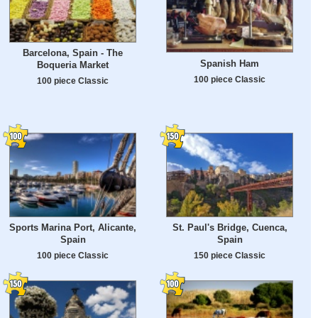
Barcelona, Spain - The
Spanish Ham
Boqueria Market
100 piece Classic
100 piece Classic
Sports Marina Port, Alicante,
St. Paul's Bridge, Cuenca,
Spain
Spain
100 piece Classic
150 piece Classic