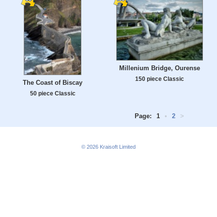
Millenium Bridge, Ourense
150 piece Classic
The Coast of Biscay
50 piece Classic
Page:
1
•
2
>
© 2026
Kraisoft Limited