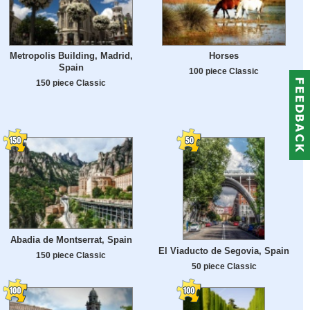
Metropolis Building, Madrid,
Horses
Spain
100 piece Classic
150 piece Classic
Abadia de Montserrat, Spain
El Viaducto de Segovia, Spain
150 piece Classic
50 piece Classic