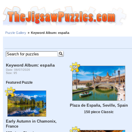
Puzzle Gallery
»
Keyword Album: españa
Keyword Album: españa
Date: 08/07/2026
Size: 95
Featured Puzzle
Plaza de España, Seville, Spain
150 piece Classic
Early Autumn in Chamonix,
France