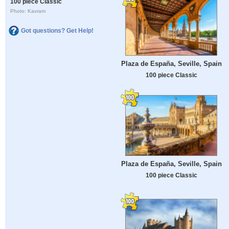
100 piece Classic
Photo: Kavram
Got questions? Get Help!
Plaza de España, Seville, Spain
100 piece Classic
Plaza de España, Seville, Spain
100 piece Classic