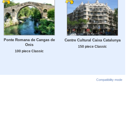
Ponte Romana de Cangas de
Centre Cultural Caixa Catalunya
Onis
150 piece Classic
100 piece Classic
Compatibility mode