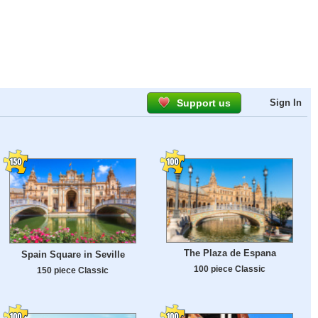
Support us
Sign In
The Plaza de Espana
Spain Square in Seville
100 piece Classic
150 piece Classic