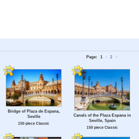
Page:
1
•
2
>
Bridge of Plaza de Espana,
Canals of the Plaza Espana in
Seville
Seville, Spain
150 piece Classic
150 piece Classic