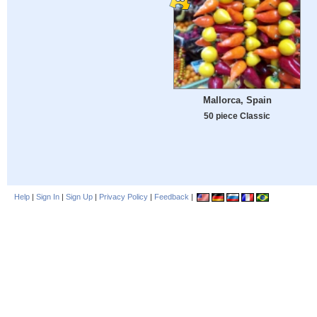
Mallorca, Spain
50 piece Classic
Help
|
Sign In
|
Sign Up
|
Privacy Policy
|
Feedback
|