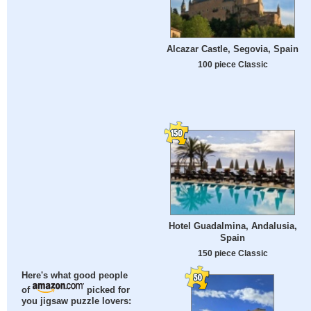
Alcazar Castle, Segovia, Spain
100 piece Classic
Hotel Guadalmina, Andalusia,
Spain
150 piece Classic
Here's what good people
of
picked for
you jigsaw puzzle lovers: