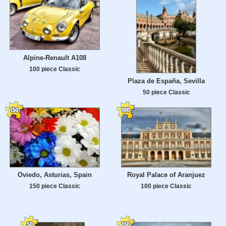
Alpine-Renault A108
100 piece Classic
Plaza de España, Sevilla
50 piece Classic
Oviedo, Asturias, Spain
Royal Palace of Aranjuez
150 piece Classic
100 piece Classic