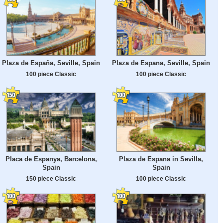
Plaza de España, Seville, Spain
Plaza de Espana, Seville, Spain
100 piece Classic
100 piece Classic
Placa de Espanya, Barcelona,
Plaza de Espana in Sevilla,
Spain
Spain
150 piece Classic
100 piece Classic