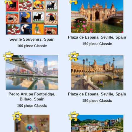
Plaza de Espana, Seville, Spain
Seville Souvenirs, Spain
150 piece Classic
100 piece Classic
Pedro Arrupe Footbridge,
Plaza de Espana, Seville, Spain
Bilbao, Spain
150 piece Classic
100 piece Classic