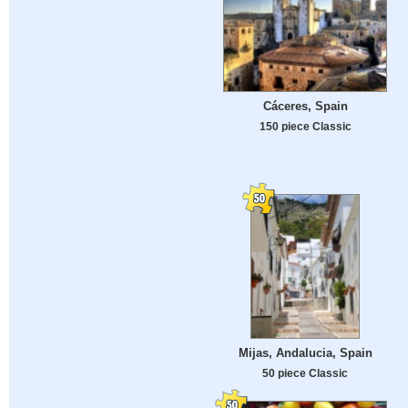
Cáceres, Spain
150 piece Classic
Mijas, Andalucia, Spain
50 piece Classic