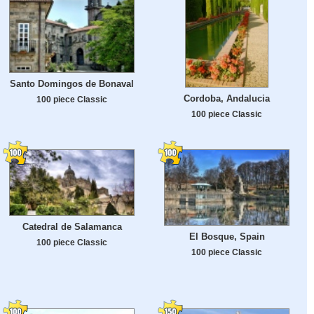
Santo Domingos de Bonaval
Cordoba, Andalucia
100 piece Classic
100 piece Classic
Catedral de Salamanca
El Bosque, Spain
100 piece Classic
100 piece Classic