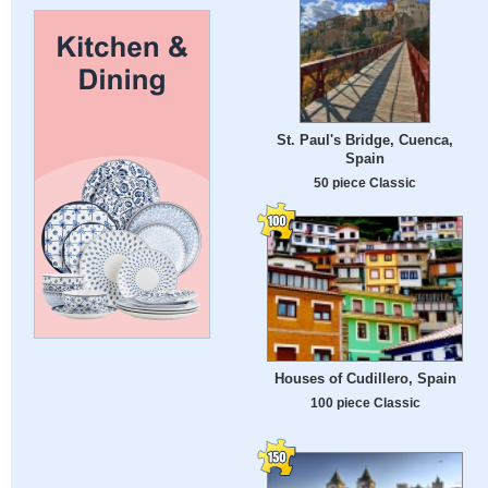
St. Paul's Bridge, Cuenca,
Spain
50 piece Classic
Houses of Cudillero, Spain
100 piece Classic