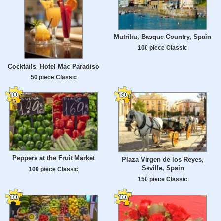
Mutriku, Basque Country, Spain
100 piece Classic
Cocktails, Hotel Mac Paradiso
50 piece Classic
Peppers at the Fruit Market
Plaza Virgen de los Reyes,
Seville, Spain
100 piece Classic
150 piece Classic