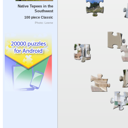
Native Tepees in the
Southwest
100 piece Classic
Photo: Leene