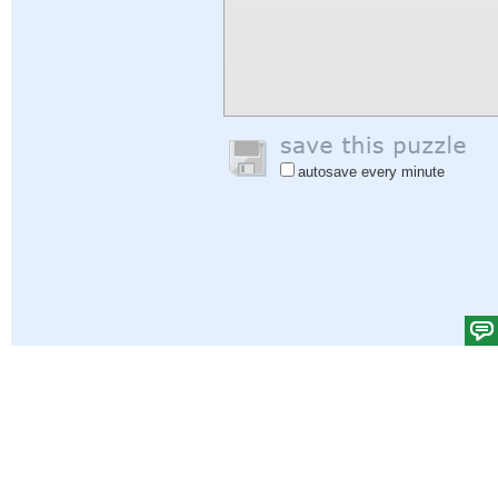
autosave every minute