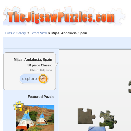
Puzzle Gallery
»
Street View
»
Mijas, Andalucia, Spain
Mijas, Andalucia, Spain
50 piece Classic
Photo: Kdperico
Featured Puzzle