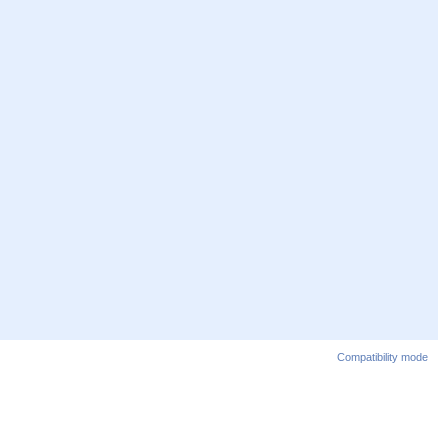
Compatibility mode