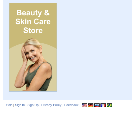
Help
|
Sign In
|
Sign Up
|
Privacy Policy
|
Feedback
|