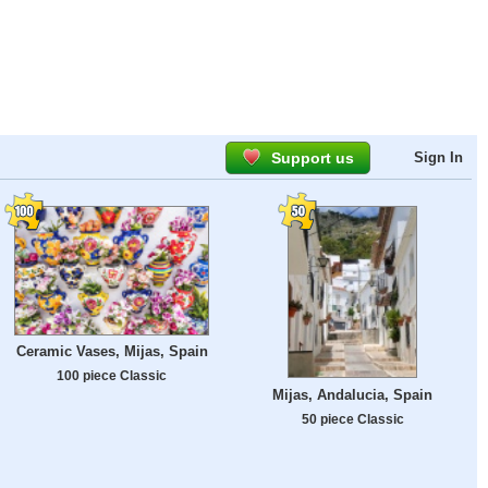
Support us
Sign In
Ceramic Vases, Mijas, Spain
100 piece Classic
Mijas, Andalucia, Spain
50 piece Classic