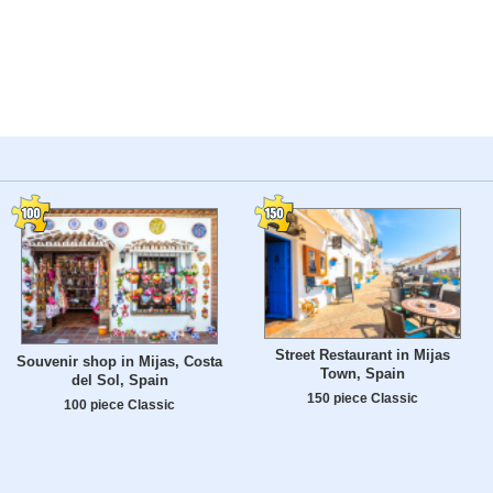
Street Restaurant in Mijas
Souvenir shop in Mijas, Costa
Town, Spain
del Sol, Spain
150 piece Classic
100 piece Classic