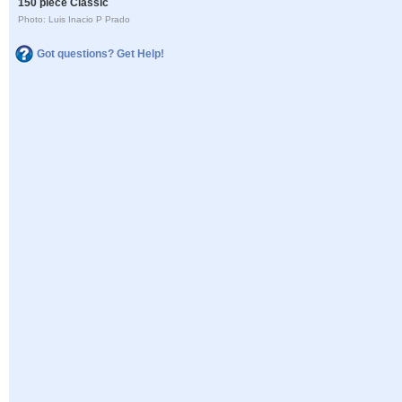
150 piece Classic
Photo: Luis Inacio P Prado
Got questions? Get Help!