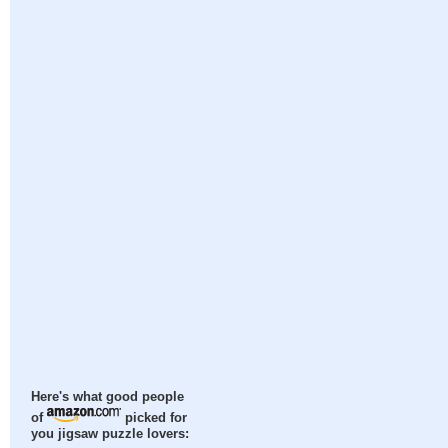
Here's what good people
of
picked for
you jigsaw puzzle lovers: