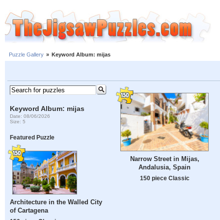
Puzzle Gallery
»
Keyword Album: mijas
Keyword Album: mijas
Date: 08/06/2026
Size: 5
Featured Puzzle
Narrow Street in Mijas,
Andalusia, Spain
150 piece Classic
Architecture in the Walled City
of Cartagena