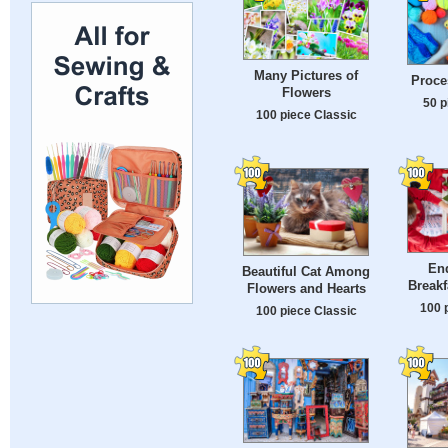
Many Pictures of
Proce
Flowers
50 p
100 piece Classic
En
Beautiful Cat Among
Breakf
Flowers and Hearts
100 
100 piece Classic