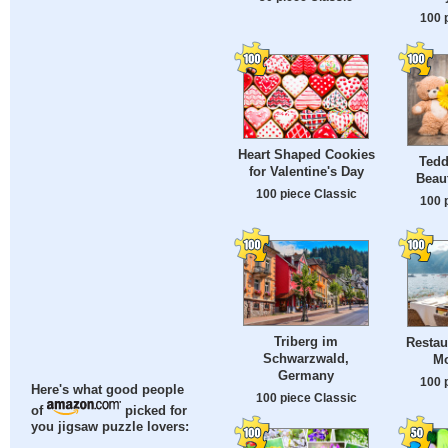
100 
Heart Shaped Cookies
Tedd
for Valentine's Day
Beaut
100 piece Classic
100 
Triberg im
Restau
Schwarzwald,
Mo
Germany
100 
Here's what good people
100 piece Classic
of
picked for
you jigsaw puzzle lovers: