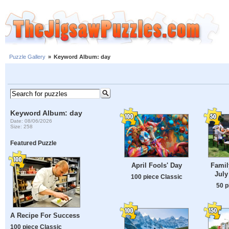
Puzzle Gallery
»
Keyword Album: day
Keyword Album: day
Date: 08/06/2026
Size: 258
Featured Puzzle
April Fools' Day
Famil
July
100 piece Classic
50 p
A Recipe For Success
100 piece Classic