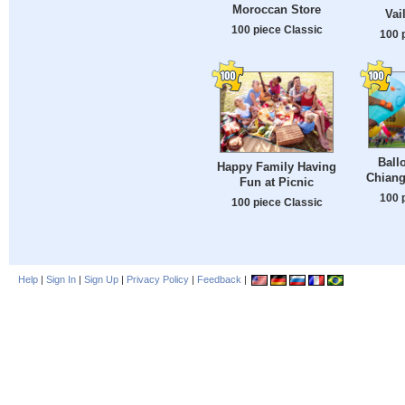
Moroccan Store
Vai
100 piece Classic
100 
Ball
Happy Family Having
Chiang
Fun at Picnic
100 
100 piece Classic
Help
|
Sign In
|
Sign Up
|
Privacy Policy
|
Feedback
|