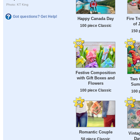
Photo: KT King
Got questions? Get Help!
Fire Tr
Happy Canada Day
of 
100 piece Classic
150 
Festive Composition
with Gift Boxes and
Two 
Flowers
Sum
100 piece Classic
100 
Romantic Couple
Vinta
Da
50 piece Classic