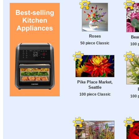
Roses
Beau
50 piece Classic
100 
Pike Place Market,
Seattle
100 piece Classic
100 