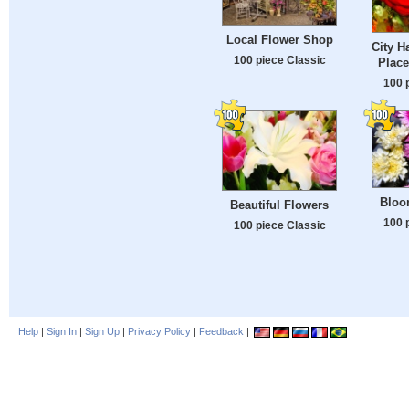
Local Flower Shop
City H
100 piece Classic
Plac
100 
Bloo
Beautiful Flowers
100 
100 piece Classic
Help
|
Sign In
|
Sign Up
|
Privacy Policy
|
Feedback
|