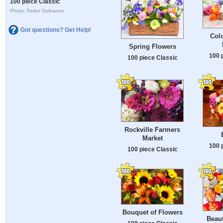
100 piece Classic
Photo: Fedor Selivanov
Got questions? Get Help!
Colo
Spring Flowers
100 
100 piece Classic
Rockville Farmers
Market
100 
100 piece Classic
Bouquet of Flowers
Beaut