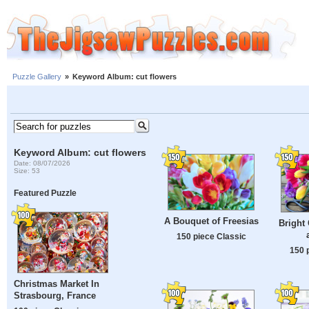
Puzzle Gallery
»
Keyword Album: cut flowers
Keyword Album: cut flowers
Date: 08/07/2026
Size: 53
Featured Puzzle
A Bouquet of Freesias
Bright 
150 piece Classic
150 
Christmas Market In
Strasbourg, France