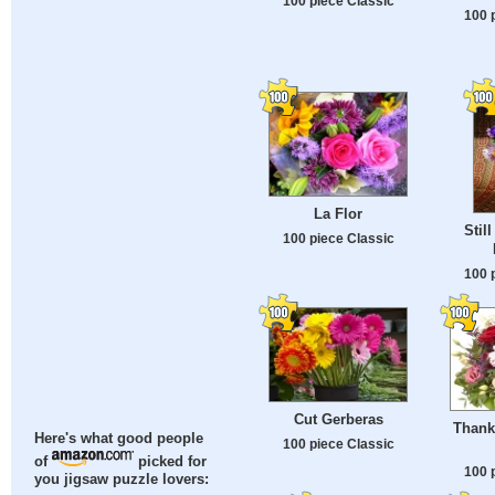
100 piece Classic
100 
La Flor
Stil
100 piece Classic
100 
Cut Gerberas
Thank
Here's what good people
100 piece Classic
of
picked for
100 
you jigsaw puzzle lovers: