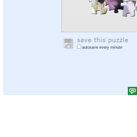
autosave every minute