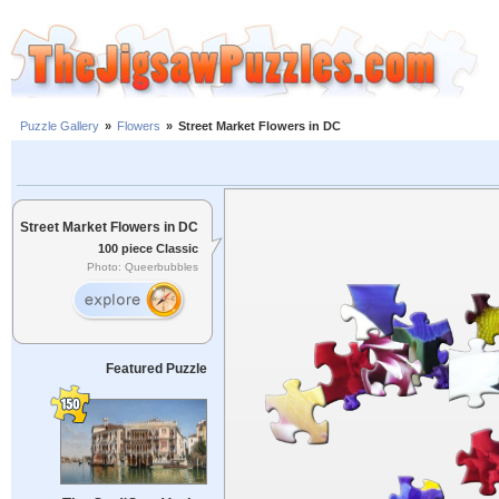
Puzzle Gallery
»
Flowers
»
Street Market Flowers in DC
Street Market Flowers in DC
100 piece Classic
Photo: Queerbubbles
Featured Puzzle