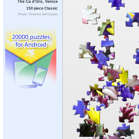
The Ca d'Oro, Venice
150 piece Classic
Photo: Federico del Campo