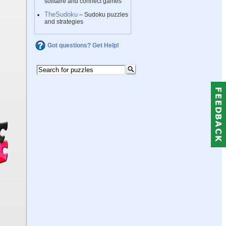
solitaire and connect games
TheSudoku
– Sudoku puzzles
and strategies
Got questions? Get Help!