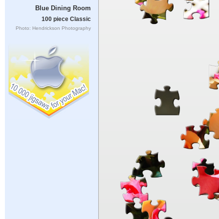
Blue Dining Room
100 piece Classic
Photo: Hendrickson Photography