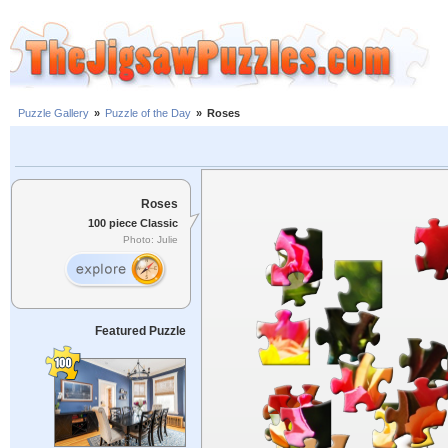
Puzzle Gallery
»
Puzzle of the Day
»
Roses
Roses
100 piece Classic
Photo: Julie
Featured Puzzle