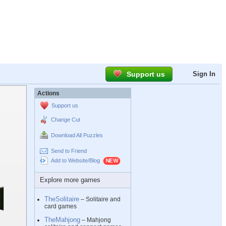
Support us
Sign In
Actions
Support us
Change Cut
Download All Puzzles
Send to Friend
Add to Website/Blog
Explore more games
TheSolitaire
– Solitaire and
card games
TheMahjong
– Mahjong