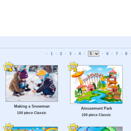
<
1
•
2
•
3
•
4
•
•
6
•
7
•
8
Making a Snowman
Amusement Park
100 piece Classic
100 piece Classic