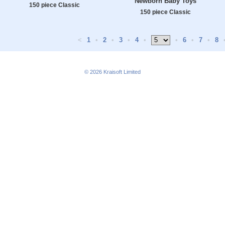
Newborn Baby Toys
150 piece Classic
150 piece Classic
<
1
•
2
•
3
•
4
•
•
6
•
7
•
8
© 2026
Kraisoft Limited