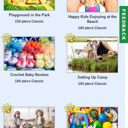
Playground in the Park
Happy Kids Enjoying at the
150 piece Classic
Beach
100 piece Classic
Crochet Baby Booties
Setting Up Camp
100 piece Classic
100 piece Classic