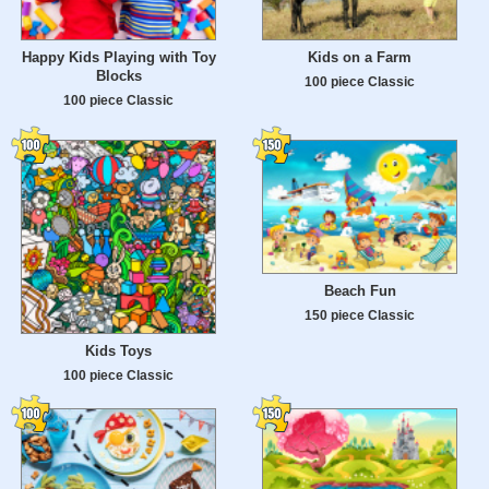
Happy Kids Playing with Toy
Kids on a Farm
Blocks
100 piece Classic
100 piece Classic
Beach Fun
150 piece Classic
Kids Toys
100 piece Classic