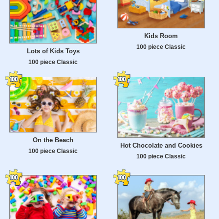
Kids Room
100 piece Classic
Lots of Kids Toys
100 piece Classic
On the Beach
Hot Chocolate and Cookies
100 piece Classic
100 piece Classic