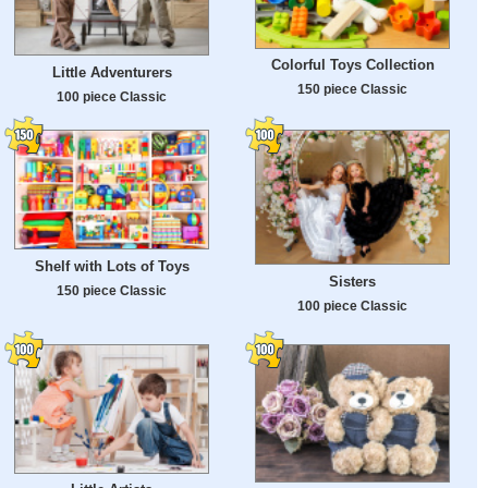
Colorful Toys Collection
Little Adventurers
150 piece Classic
100 piece Classic
Shelf with Lots of Toys
Sisters
150 piece Classic
100 piece Classic