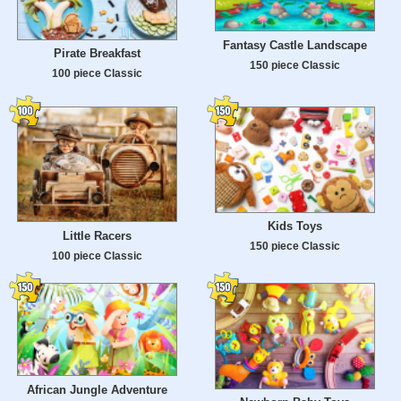
Fantasy Castle Landscape
Pirate Breakfast
150 piece Classic
100 piece Classic
Kids Toys
Little Racers
150 piece Classic
100 piece Classic
African Jungle Adventure