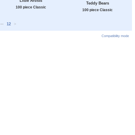
Little Artists
Teddy Bears
100 piece Classic
100 piece Classic
•••
12
>
Compatibility mode