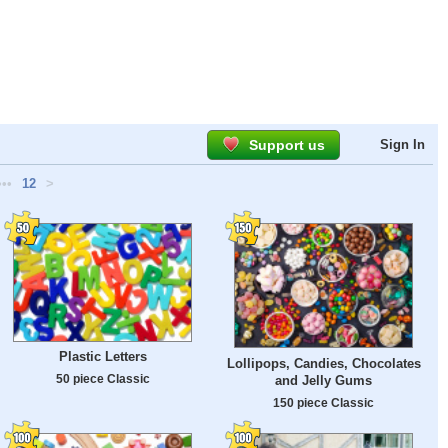
Support us
Sign In
•••
12
>
Plastic Letters
Lollipops, Candies, Chocolates
50 piece Classic
and Jelly Gums
150 piece Classic