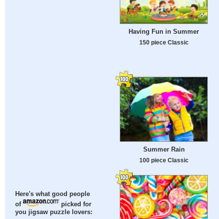
Having Fun in Summer
150 piece Classic
Summer Rain
100 piece Classic
Here's what good people
of
picked for
you jigsaw puzzle lovers: