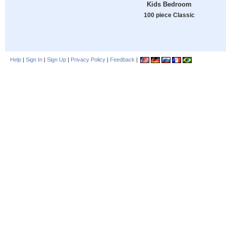
Kids Bedroom
100 piece Classic
Help
|
Sign In
|
Sign Up
|
Privacy Policy
|
Feedback
|