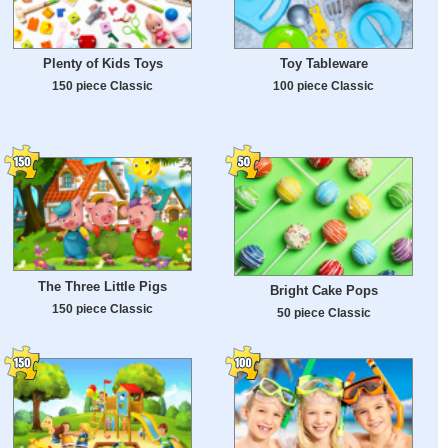
Plenty of Kids Toys
Toy Tableware
150 piece Classic
100 piece Classic
The Three Little Pigs
Bright Cake Pops
150 piece Classic
50 piece Classic