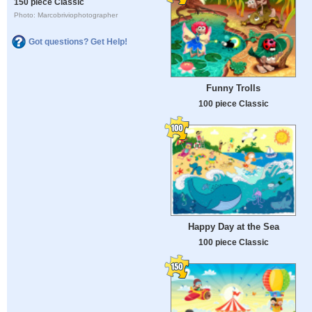
150 piece Classic
Photo: Marcobriviophotographer
Got questions? Get Help!
Funny Trolls
100 piece Classic
Happy Day at the Sea
100 piece Classic