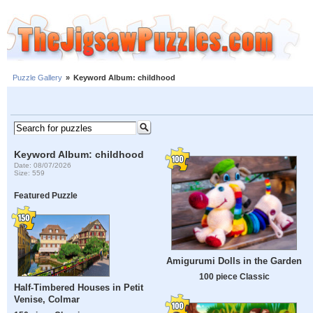
Puzzle Gallery
»
Keyword Album: childhood
Keyword Album: childhood
Date: 08/07/2026
Size: 559
Featured Puzzle
Amigurumi Dolls in the Garden
100 piece Classic
Half-Timbered Houses in Petit
Venise, Colmar