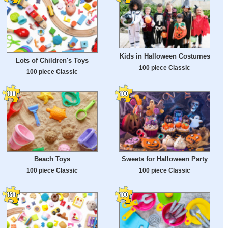
Kids in Halloween Costumes
Lots of Children's Toys
100 piece Classic
100 piece Classic
Beach Toys
Sweets for Halloween Party
100 piece Classic
100 piece Classic