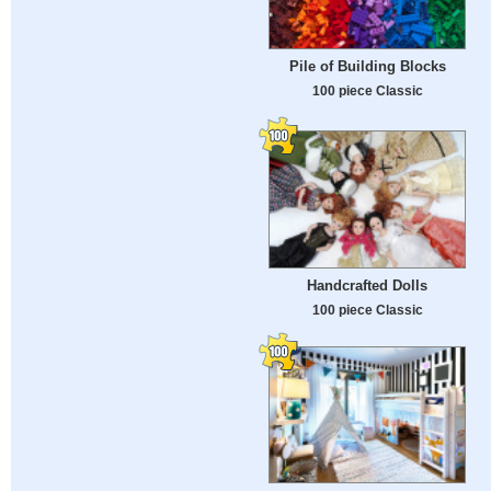
Pile of Building Blocks
100 piece Classic
Handcrafted Dolls
100 piece Classic