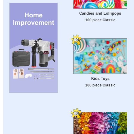
Candies and Lollipops
100 piece Classic
Kids Toys
100 piece Classic