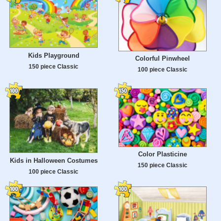
Kids Playground
Colorful Pinwheel
150 piece Classic
100 piece Classic
Color Plasticine
Kids in Halloween Costumes
150 piece Classic
100 piece Classic