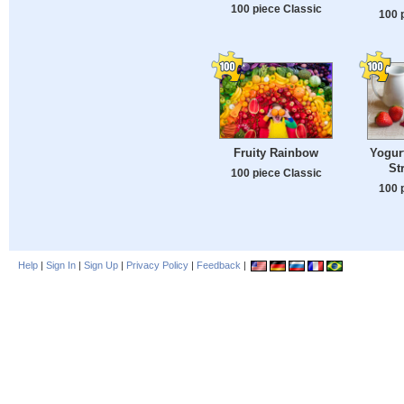
100 piece Classic
100 
Fruity Rainbow
Yogurt
St
100 piece Classic
100 
Help
|
Sign In
|
Sign Up
|
Privacy Policy
|
Feedback
|