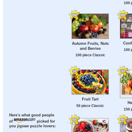
100 
Conf
Autumn Fruits, Nuts
and Berries
100 
100 piece Classic
Fruit Tart
He
50 piece Classic
150 
Here's what good people
of
picked for
you jigsaw puzzle lovers: