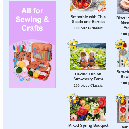
Smoothie with Chia
Biscuit
Seeds and Berries
Mas
Fre
100 piece Classic
100 
Strawb
Having Fun on
Bowl
Strawberry Farm
100 
100 piece Classic
Mixed Spring Bouquet
Vari