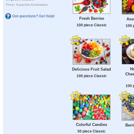
Photo: Supachita Krerkkaiwan
Got questions? Get Help!
Fresh Berries
Asso
100 piece Classic
100 
H
Delicious Fruit Salad
Chee
100 piece Classic
100 
Colorful Candies
Berr
50 piece Classic