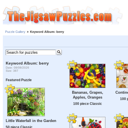
Puzzle Gallery
»
Keyword Album: berry
Keyword Album: berry
Date: 08/08/2026
Size: 387
Featured Puzzle
Bananas, Grapes,
Contine
Apples, Oranges
100 
100 piece Classic
Little Waterfall in the Garden
50 piece Classic