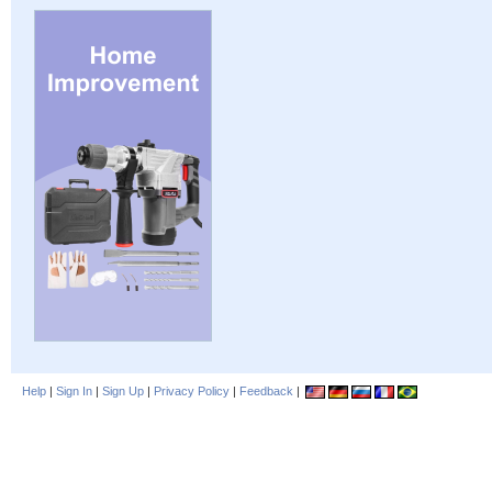
Help
|
Sign In
|
Sign Up
|
Privacy Policy
|
Feedback
|