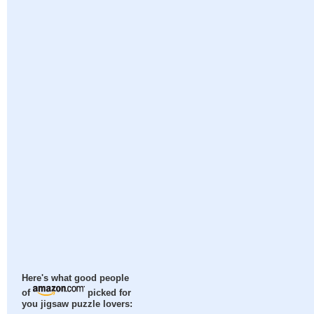
Here's what good people
of
picked for
you jigsaw puzzle lovers: