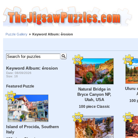
Puzzle Gallery
»
Keyword Album: érosion
Keyword Album: érosion
Date: 08/09/2026
Size: 16
Featured Puzzle
Uluru 
Natural Bridge in
Bryce Canyon NP,
Utah, USA
100 
100 piece Classic
Island of Procida, Southern
Italy