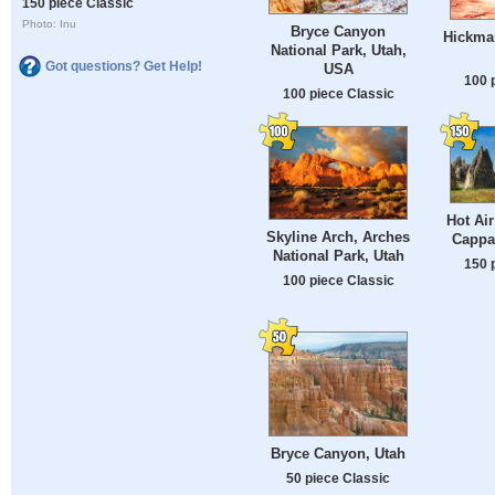
150 piece Classic
Photo: Inu
Bryce Canyon
Hickman
National Park, Utah,
Got questions? Get Help!
USA
100 
100 piece Classic
Hot Air
Skyline Arch, Arches
Cappa
National Park, Utah
150 
100 piece Classic
Bryce Canyon, Utah
50 piece Classic