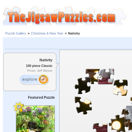
Puzzle Gallery
»
Christmas & New Year
»
Nativity
Nativity
100 piece Classic
Photo: Jeff Weese
Featured Puzzle