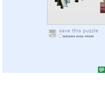
autosave every minute