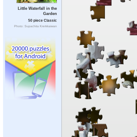
Little Waterfall in the
Garden
50 piece Classic
Photo: Supachita Krerkkaiwan