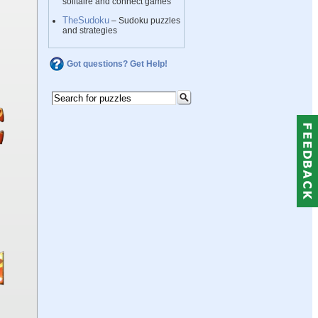
solitaire and connect games
TheSudoku
– Sudoku puzzles
and strategies
Got questions? Get Help!