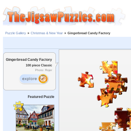
Puzzle Gallery
»
Christmas & New Year
»
Gingerbread Candy Factory
Gingerbread Candy Factory
100 piece Classic
Photo: Rojer
Featured Puzzle