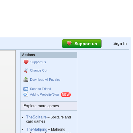
Support us
Sign In
Actions
Support us
Change Cut
Download All Puzzles
Send to Friend
Add to Website/Blog
Explore more games
TheSolitaire
– Solitaire and
card games
TheMahjong
– Mahjong