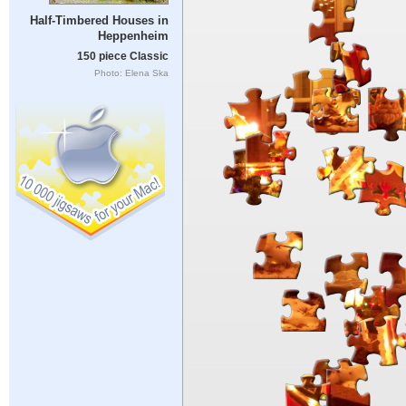
Half-Timbered Houses in
Heppenheim
150 piece Classic
Photo: Elena Ska