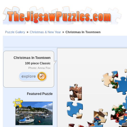
Puzzle Gallery
»
Christmas & New Year
»
Christmas In Toontown
Christmas In Toontown
100 piece Classic
Photo: Anna Fox
Featured Puzzle