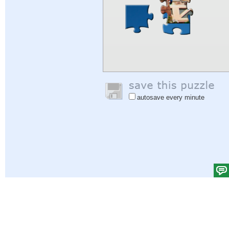
autosave every minute