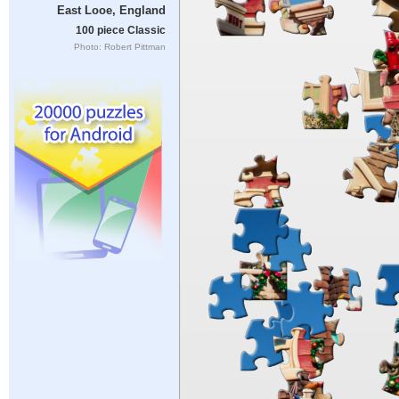
East Looe, England
100 piece Classic
Photo: Robert Pittman