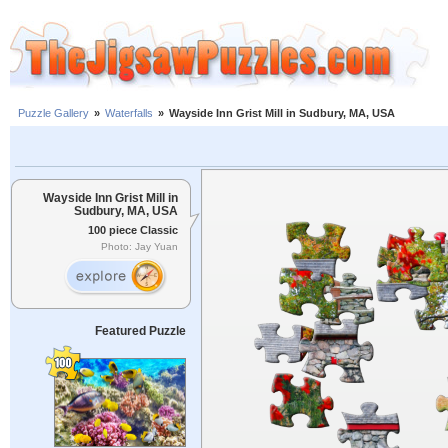
Puzzle Gallery
»
Waterfalls
»
Wayside Inn Grist Mill in Sudbury, MA, USA
Wayside Inn Grist Mill in
Sudbury, MA, USA
100 piece Classic
Photo: Jay Yuan
Featured Puzzle