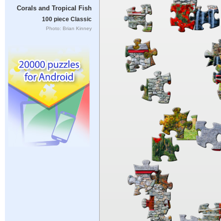
Corals and Tropical Fish
100 piece Classic
Photo: Brian Kinney