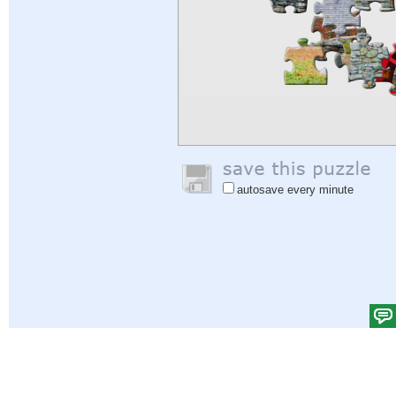
autosave every minute