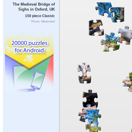
The Medieval Bridge of
Sighs in Oxford, UK
150 piece Classic
Photo: Mistervlad