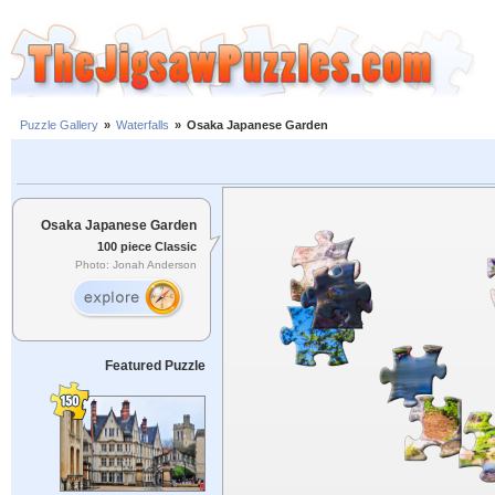
Puzzle Gallery
»
Waterfalls
»
Osaka Japanese Garden
Osaka Japanese Garden
100 piece Classic
Photo: Jonah Anderson
Featured Puzzle