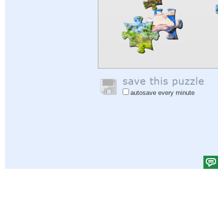
autosave every minute