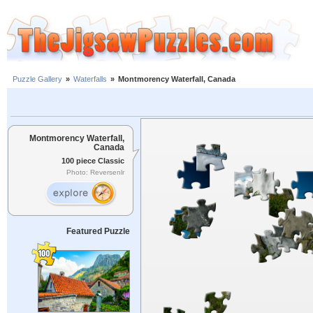
Puzzle Gallery
»
Waterfalls
»
Montmorency Waterfall, Canada
Montmorency Waterfall,
Canada
100 piece Classic
Photo: Reversenlr
Featured Puzzle