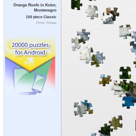
Orange Roofs in Kotor,
Montenegro
100 piece Classic
Photo: Givaga