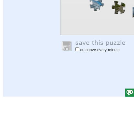
autosave every minute