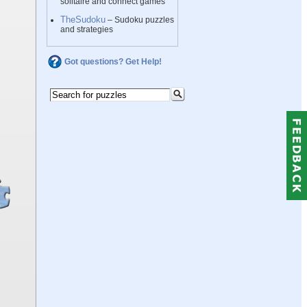
solitaire and connect games
TheSudoku
– Sudoku puzzles
and strategies
Got questions? Get Help!