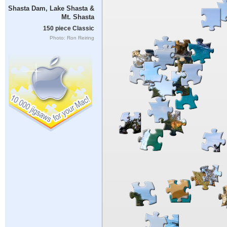
Shasta Dam, Lake Shasta &
Mt. Shasta
150 piece Classic
Photo: Ron Reiring