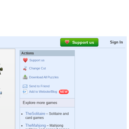
Support us
Sign In
Actions
Support us
Change Cut
Download All Puzzles
Send to Friend
Add to Website/Blog
Explore more games
TheSolitaire
– Solitaire and
card games
TheMahjong
– Mahjong