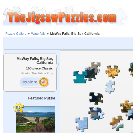
Puzzle Gallery
»
Waterfalls
»
McWay Falls, Big Sur, California
McWay Falls, Big Sur,
California
150 piece Classic
Photo: The Tahoe Guy
Featured Puzzle