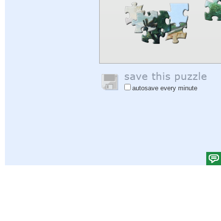
autosave every minute