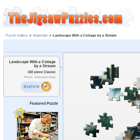
Puzzle Gallery
»
Waterfalls
»
Landscape With a Cottage by a Stream
Landscape With a Cottage
by a Stream
150 piece Classic
Photo: Unknown Artist
Featured Puzzle