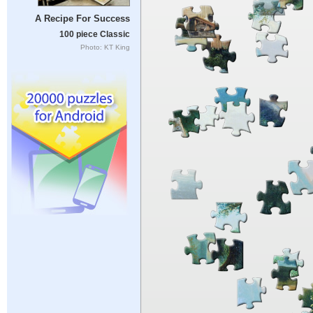
A Recipe For Success
100 piece Classic
Photo: KT King