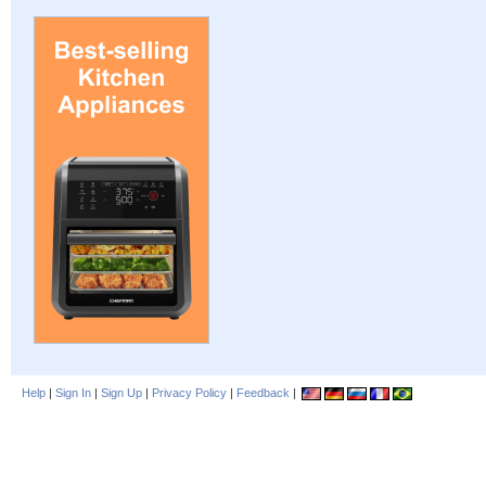
Help
|
Sign In
|
Sign Up
|
Privacy Policy
|
Feedback
|