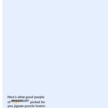
Here's what good people
of
picked for
you jigsaw puzzle lovers: