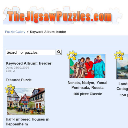
Puzzle Gallery
»
Keyword Album: herder
Keyword Album: herder
Date: 08/09/2026
Size: 2
Featured Puzzle
Nenets, Nadym, Yamal
Land
Peninsula, Russia
Cottag
100 piece Classic
150 
Half-Timbered Houses in
Heppenheim