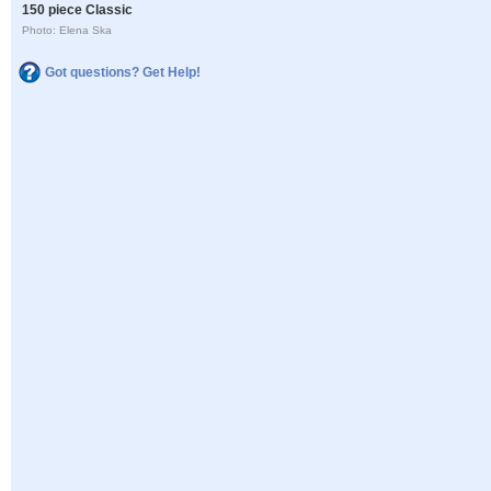
150 piece Classic
Photo: Elena Ska
Got questions? Get Help!