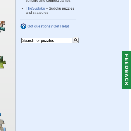
solitaire and connect games
TheSudoku
– Sudoku puzzles
and strategies
Got questions? Get Help!