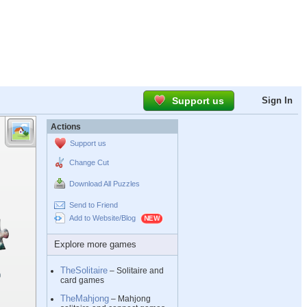
Support us
Sign In
Actions
Support us
Change Cut
Download All Puzzles
Send to Friend
Add to Website/Blog
Explore more games
TheSolitaire
– Solitaire and
card games
TheMahjong
– Mahjong