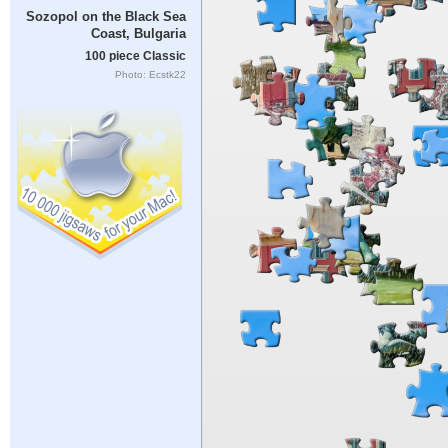
Sozopol on the Black Sea
Coast, Bulgaria
100 piece Classic
Photo: Ecstk22