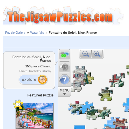
Puzzle Gallery
»
Waterfalls
»
Fontaine du Soleil, Nice, France
Fontaine du Soleil, Nice,
France
150 piece Classic
Photo: Rostislav Glinsky
Featured Puzzle