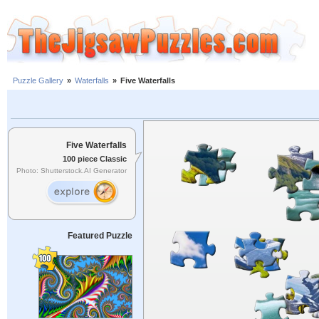
Puzzle Gallery
»
Waterfalls
»
Five Waterfalls
Five Waterfalls
100 piece Classic
Photo: Shutterstock.AI Generator
Featured Puzzle