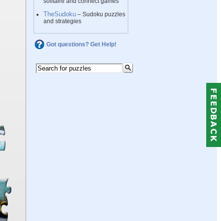
solitaire and connect games
TheSudoku
– Sudoku puzzles
and strategies
Got questions? Get Help!