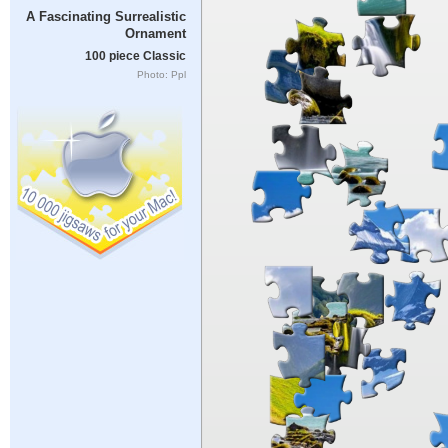
A Fascinating Surrealistic
Ornament
100 piece Classic
Photo: Ppl