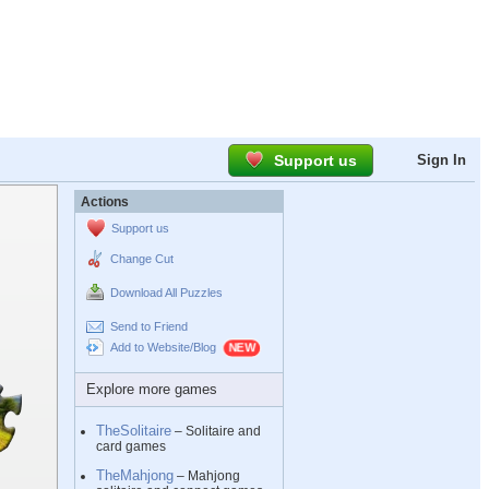
Support us
Sign In
Actions
Support us
Change Cut
Download All Puzzles
Send to Friend
Add to Website/Blog
Explore more games
TheSolitaire
– Solitaire and
card games
TheMahjong
– Mahjong