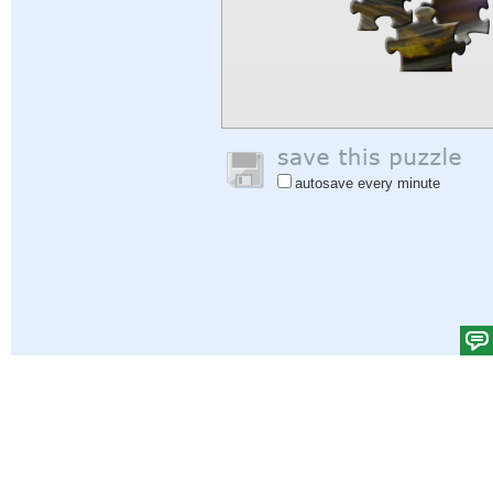
autosave every minute