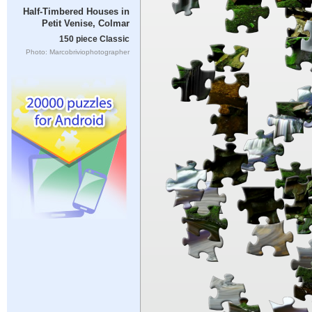
Half-Timbered Houses in
Petit Venise, Colmar
150 piece Classic
Photo: Marcobriviophotographer