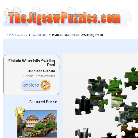
Puzzle Gallery
»
Waterfalls
»
Elakala Waterfalls Swirling Pool
Elakala Waterfalls Swirling
Pool
100 piece Classic
Photo: Forest Wander
Featured Puzzle