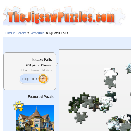
Puzzle Gallery
»
Waterfalls
»
Iguazu Falls
Iguazu Falls
200 piece Classic
Photo: Ricardo Martins
Featured Puzzle