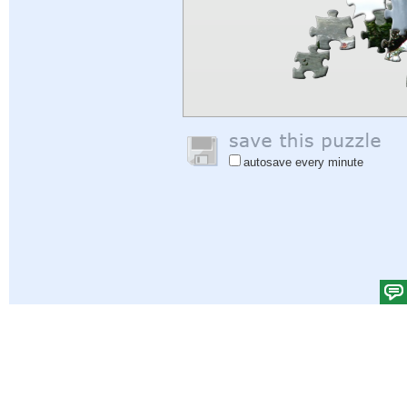
autosave every minute