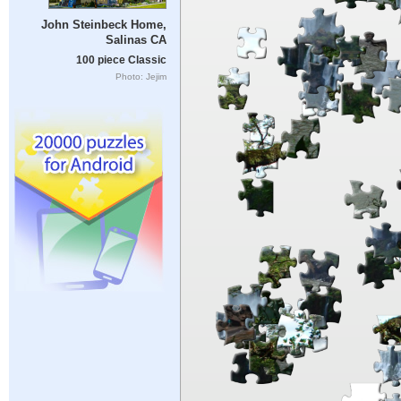
John Steinbeck Home,
Salinas CA
100 piece Classic
Photo: Jejim