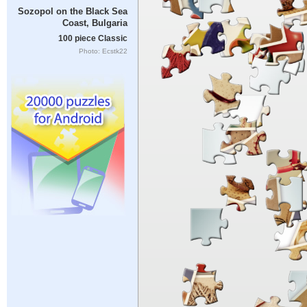
Sozopol on the Black Sea
Coast, Bulgaria
100 piece Classic
Photo: Ecstk22