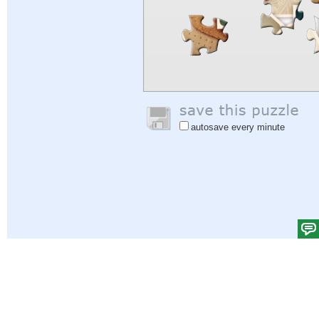
autosave every minute