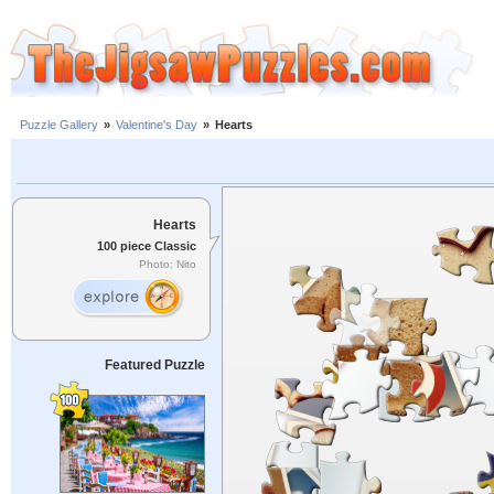
Puzzle Gallery
»
Valentine's Day
»
Hearts
Hearts
100 piece Classic
Photo: Nito
Featured Puzzle