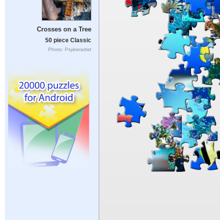
Crosses on a Tree
50 piece Classic
Photo: Psyberartist