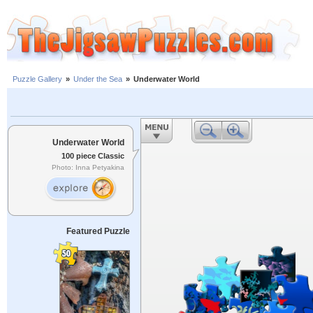
Puzzle Gallery
»
Under the Sea
»
Underwater World
Underwater World
100 piece Classic
Photo: Inna Petyakina
Featured Puzzle