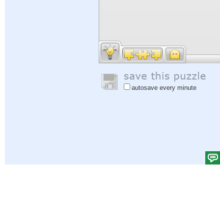
autosave every minute