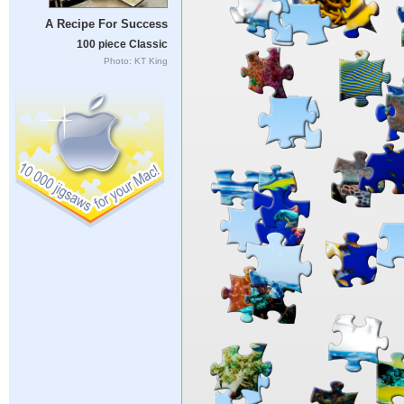
A Recipe For Success
100 piece Classic
Photo: KT King