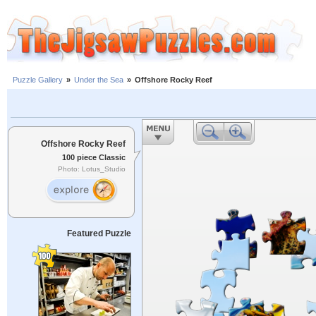
Puzzle Gallery
»
Under the Sea
»
Offshore Rocky Reef
Offshore Rocky Reef
100 piece Classic
Photo: Lotus_Studio
Featured Puzzle