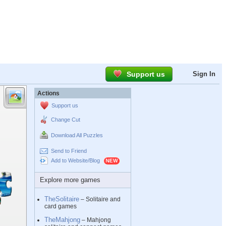
Support us
Sign In
Actions
Support us
Change Cut
Download All Puzzles
Send to Friend
Add to Website/Blog
Explore more games
TheSolitaire
– Solitaire and
card games
TheMahjong
– Mahjong