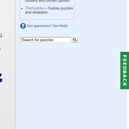
solitaire and connect games
TheSudoku
– Sudoku puzzles
and strategies
Got questions? Get Help!