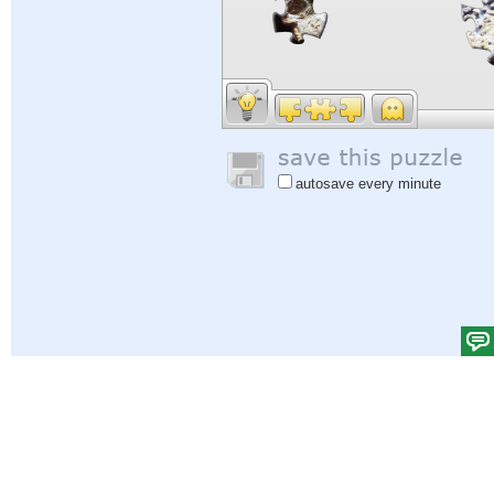
autosave every minute