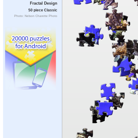
Fractal Design
50 piece Classic
Photo: Nelson Charette Photo