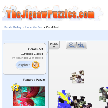
Puzzle Gallery
»
Under the Sea
»
Coral Reef
Coral Reef
100 piece Classic
Photo: Angelo Juan Ramos
Featured Puzzle