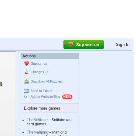
Support us
Sign In
Actions
Support us
Change Cut
Download All Puzzles
Send to Friend
Add to Website/Blog
Explore more games
TheSolitaire
– Solitaire and
card games
TheMahjong
– Mahjong