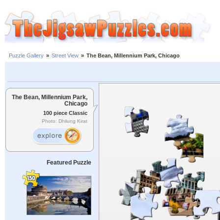
Puzzle Gallery
»
Street View
»
The Bean, Millennium Park, Chicago
The Bean, Millennium Park,
Chicago
100 piece Classic
Photo: Dhilung Kirat
Featured Puzzle