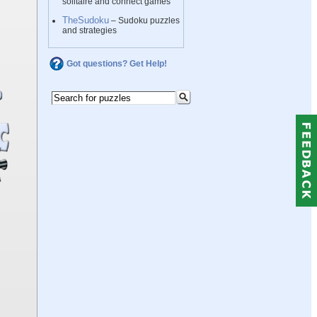
solitaire and connect games
TheSudoku
– Sudoku puzzles
and strategies
Got questions? Get Help!