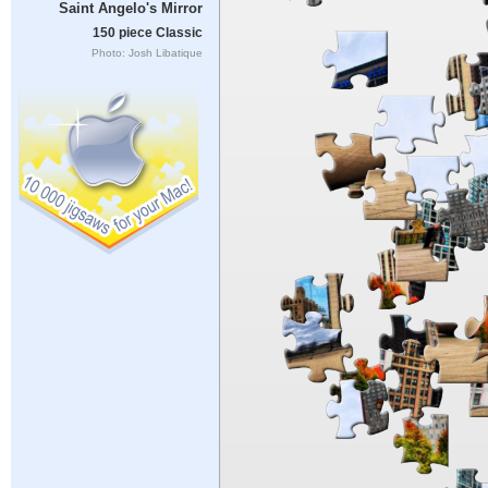
Saint Angelo's Mirror
150 piece Classic
Photo: Josh Libatique