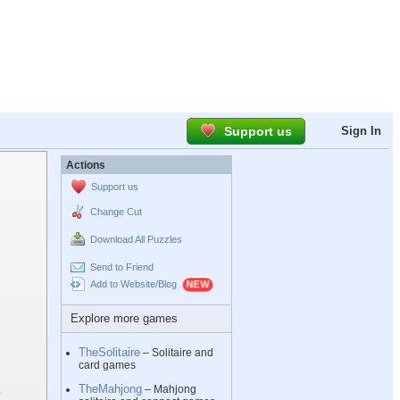
Support us
Sign In
Actions
Support us
Change Cut
Download All Puzzles
Send to Friend
Add to Website/Blog
Explore more games
TheSolitaire
– Solitaire and
card games
TheMahjong
– Mahjong