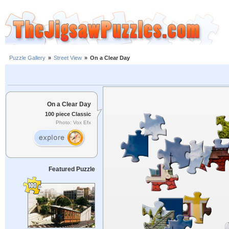
Puzzle Gallery
»
Street View
»
On a Clear Day
On a Clear Day
100 piece Classic
Photo: Vox Efx
Featured Puzzle