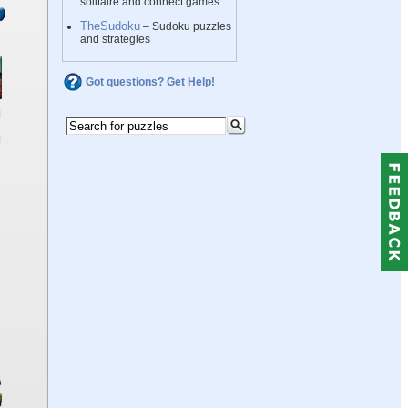
solitaire and connect games
TheSudoku
– Sudoku puzzles
and strategies
Got questions? Get Help!