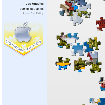
Los Angeles
100 piece Classic
Photo: Ron Reiring