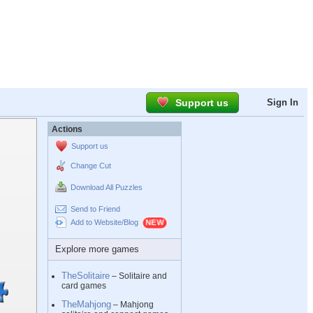
Support us
Sign In
Actions
Support us
Change Cut
Download All Puzzles
Send to Friend
Add to Website/Blog
Explore more games
TheSolitaire
– Solitaire and
card games
TheMahjong
– Mahjong