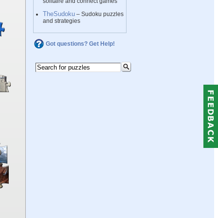
solitaire and connect games
TheSudoku
– Sudoku puzzles
and strategies
Got questions? Get Help!