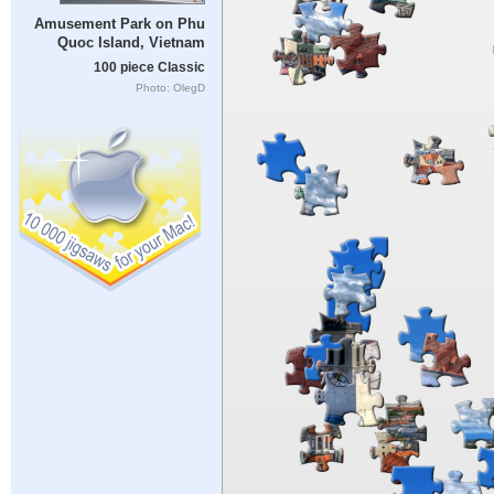
Amusement Park on Phu
Quoc Island, Vietnam
100 piece Classic
Photo: OlegD