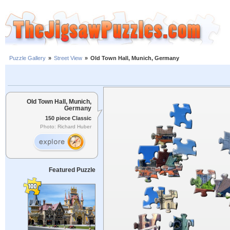
Puzzle Gallery
»
Street View
»
Old Town Hall, Munich, Germany
Old Town Hall, Munich,
Germany
150 piece Classic
Photo: Richard Huber
Featured Puzzle