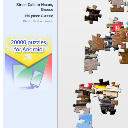
Street Cafe in Naxos,
Greece
150 piece Classic
Photo: Davide d'Amico