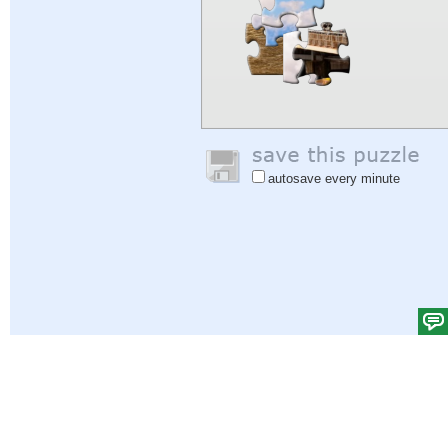
autosave every minute