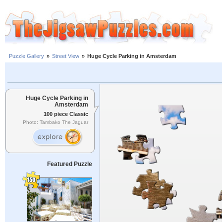
Puzzle Gallery
»
Street View
»
Huge Cycle Parking in Amsterdam
Huge Cycle Parking in
Amsterdam
100 piece Classic
Photo: Tambako The Jaguar
Featured Puzzle