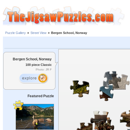
Puzzle Gallery
»
Street View
»
Bergen School, Norway
Bergen School, Norway
100 piece Classic
Photo: JR F
Featured Puzzle