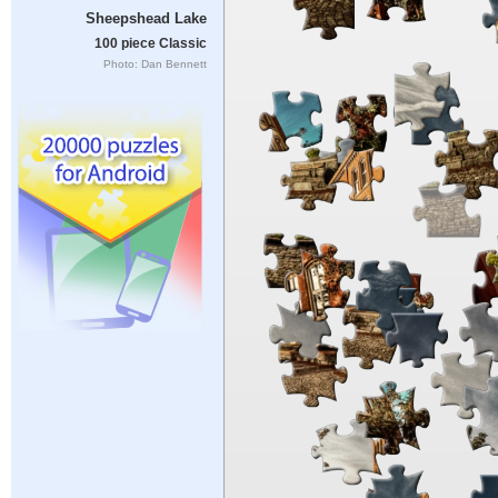
Sheepshead Lake
100 piece Classic
Photo: Dan Bennett