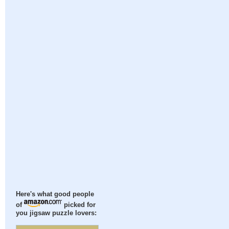
Here's what good people
of
picked for
you jigsaw puzzle lovers: