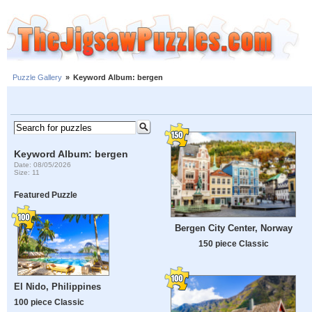
Puzzle Gallery
»
Keyword Album: bergen
Keyword Album: bergen
Date: 08/05/2026
Size: 11
Featured Puzzle
Bergen City Center, Norway
150 piece Classic
El Nido, Philippines
100 piece Classic