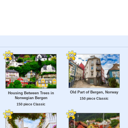
Old Part of Bergen, Norway
Housing Between Trees in
Norwegian Bergen
150 piece Classic
150 piece Classic