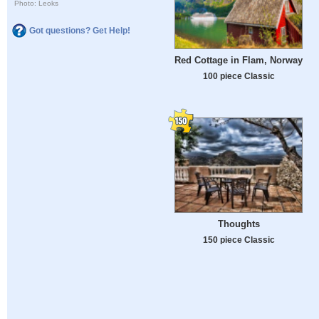
Photo: Leoks
Got questions? Get Help!
Red Cottage in Flam, Norway
100 piece Classic
Thoughts
150 piece Classic