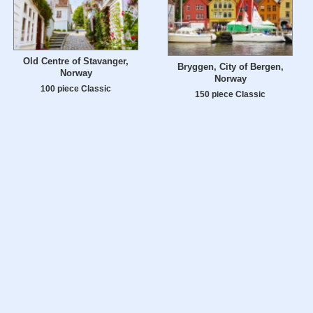
Old Centre of Stavanger,
Bryggen, City of Bergen,
Norway
Norway
100 piece Classic
150 piece Classic