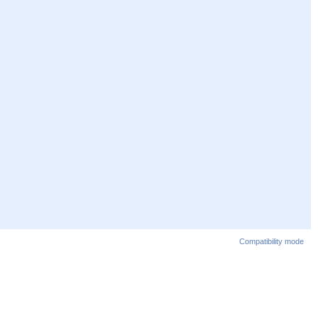
Compatibility mode