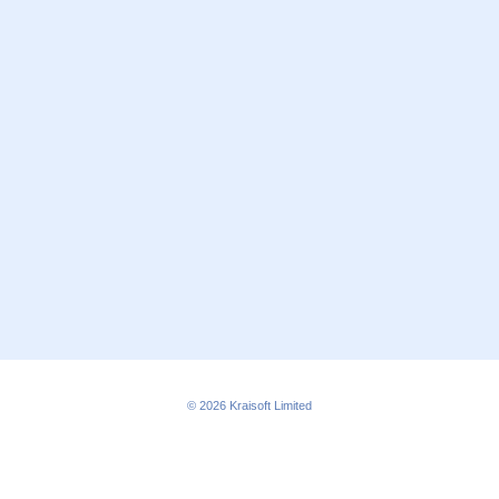
© 2026
Kraisoft Limited