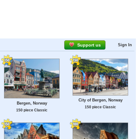
Support us
Sign In
City of Bergen, Norway
Bergen, Norway
150 piece Classic
150 piece Classic