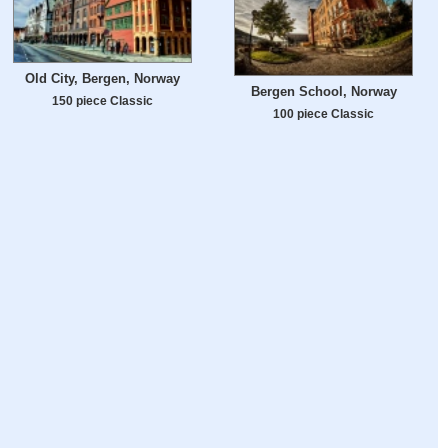
Old City, Bergen, Norway
Bergen School, Norway
150 piece Classic
100 piece Classic