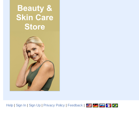
Help
|
Sign In
|
Sign Up
|
Privacy Policy
|
Feedback
|