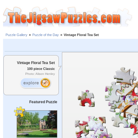
Puzzle Gallery
»
Puzzle of the Day
»
Vintage Floral Tea Set
Vintage Floral Tea Set
100 piece Classic
Photo: Alison Henley
Featured Puzzle