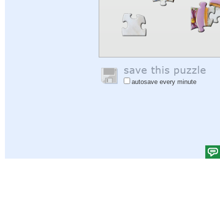
autosave every minute