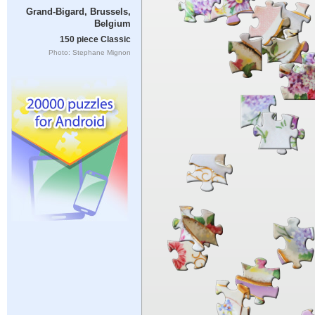
Grand-Bigard, Brussels,
Belgium
150 piece Classic
Photo: Stephane Mignon