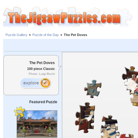
Puzzle Gallery
»
Puzzle of the Day
»
The Pet Doves
The Pet Doves
100 piece Classic
Photo: Luigi Bechi
Featured Puzzle