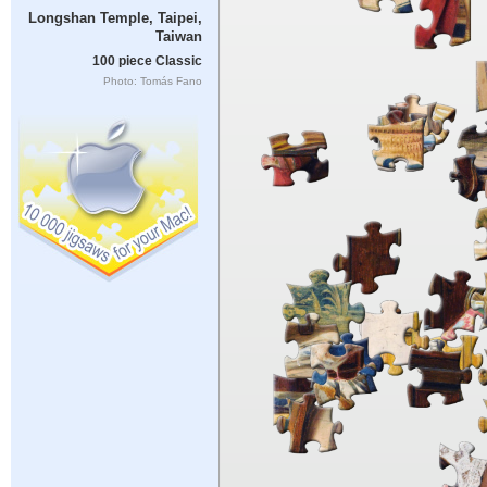
Longshan Temple, Taipei,
Taiwan
100 piece Classic
Photo: Tomás Fano