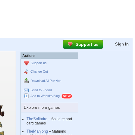
Support us
Sign In
Actions
Support us
Change Cut
Download All Puzzles
Send to Friend
Add to Website/Blog
Explore more games
TheSolitaire
– Solitaire and
card games
TheMahjong
– Mahjong