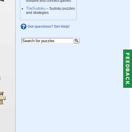
solitaire and connect games
TheSudoku
– Sudoku puzzles
and strategies
Got questions? Get Help!