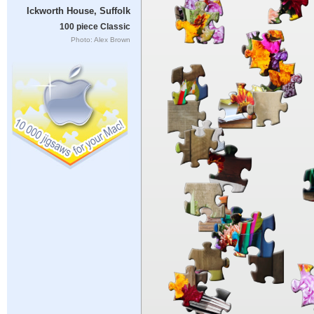
Ickworth House, Suffolk
100 piece Classic
Photo: Alex Brown