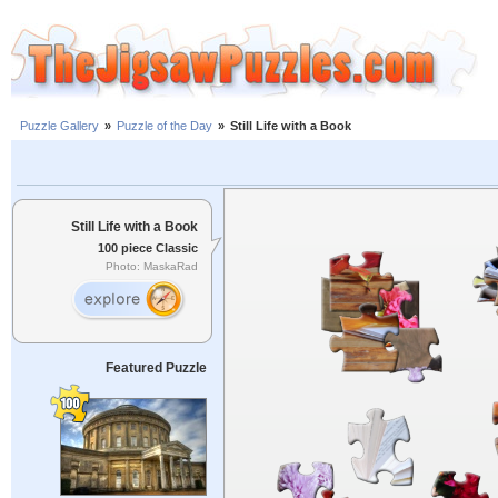
Puzzle Gallery
»
Puzzle of the Day
»
Still Life with a Book
Still Life with a Book
100 piece Classic
Photo: MaskaRad
Featured Puzzle