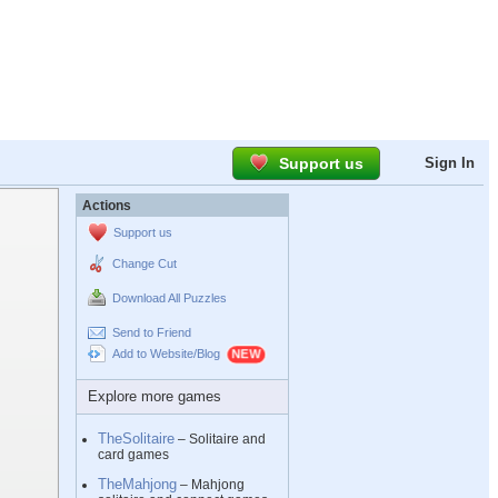
Support us
Sign In
Actions
Support us
Change Cut
Download All Puzzles
Send to Friend
Add to Website/Blog
Explore more games
TheSolitaire
– Solitaire and
card games
TheMahjong
– Mahjong