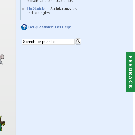
solitaire and connect games
TheSudoku
– Sudoku puzzles
and strategies
Got questions? Get Help!