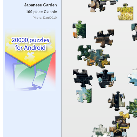
Japanese Garden
100 piece Classic
Photo: Dani0010