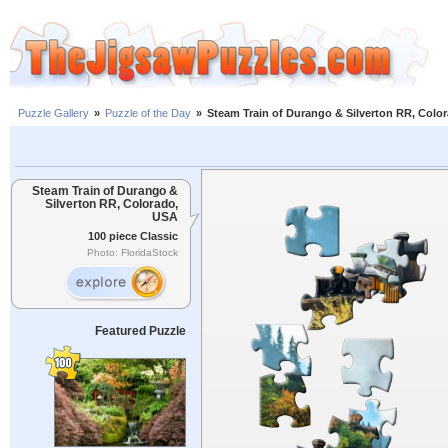
Puzzle Gallery
»
Puzzle of the Day
»
Steam Train of Durango & Silverton RR, Colo
Steam Train of Durango &
Silverton RR, Colorado,
USA
100 piece Classic
Photo: FloridaStock
Featured Puzzle