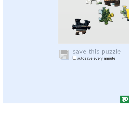
autosave every minute