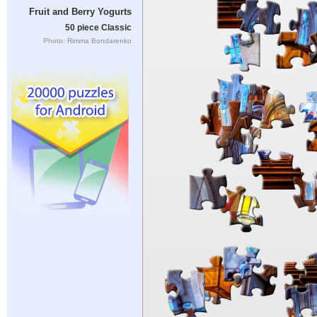
Fruit and Berry Yogurts
50 piece Classic
Photo: Rimma Bondarenko