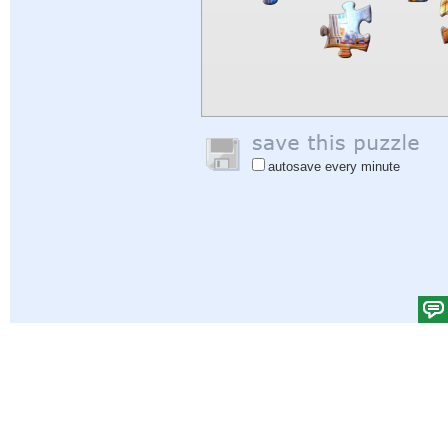
autosave every minute