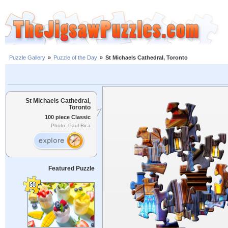
Puzzle Gallery
»
Puzzle of the Day
»
St Michaels Cathedral, Toronto
St Michaels Cathedral,
Toronto
100 piece Classic
Photo: Paul Bica
Featured Puzzle