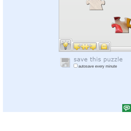
autosave every minute