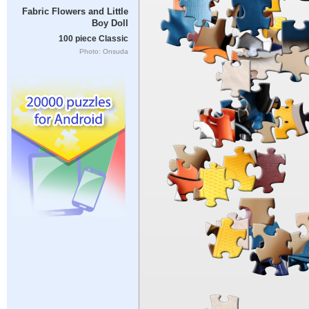
Fabric Flowers and Little
Boy Doll
100 piece Classic
Photo: Onsuda