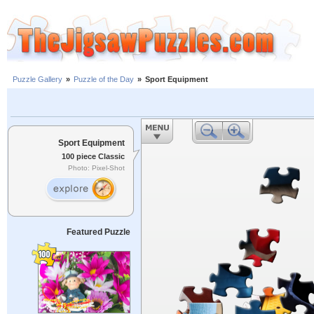
Puzzle Gallery
»
Puzzle of the Day
»
Sport Equipment
Sport Equipment
100 piece Classic
Photo: Pixel-Shot
Featured Puzzle