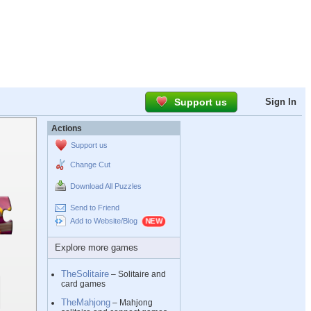
Support us
Sign In
Actions
Support us
Change Cut
Download All Puzzles
Send to Friend
Add to Website/Blog
Explore more games
TheSolitaire
– Solitaire and
card games
TheMahjong
– Mahjong