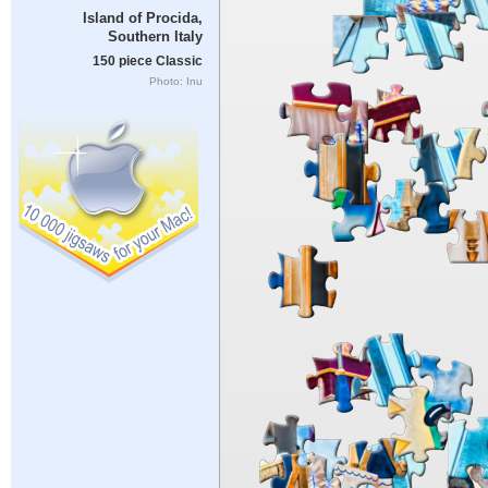
Island of Procida,
Southern Italy
150 piece Classic
Photo: Inu