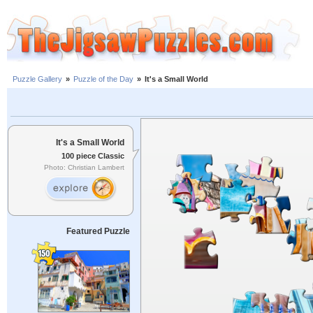
Puzzle Gallery
»
Puzzle of the Day
»
It's a Small World
It's a Small World
100 piece Classic
Photo: Christian Lambert
Featured Puzzle