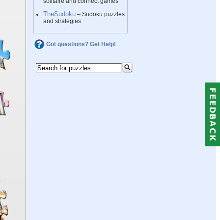
solitaire and connect games
TheSudoku
– Sudoku puzzles
and strategies
Got questions? Get Help!