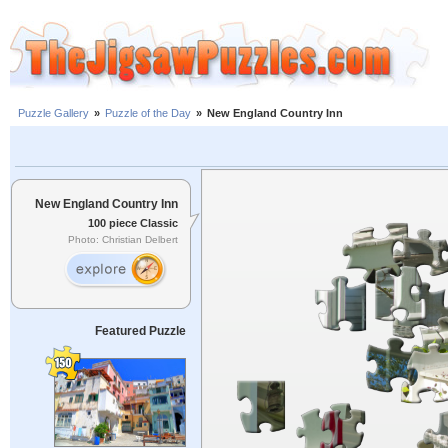
Puzzle Gallery
»
Puzzle of the Day
»
New England Country Inn
New England Country Inn
100 piece Classic
Photo: Christian Delbert
Featured Puzzle