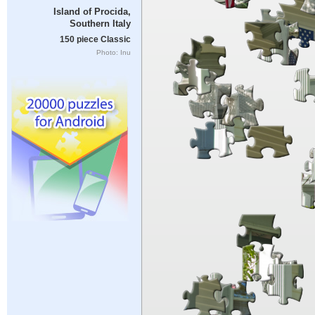
Island of Procida,
Southern Italy
150 piece Classic
Photo: Inu