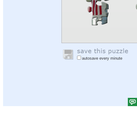
autosave every minute