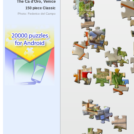
The Ca d'Oro, Venice
150 piece Classic
Photo: Federico del Campo