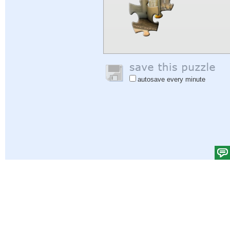
autosave every minute