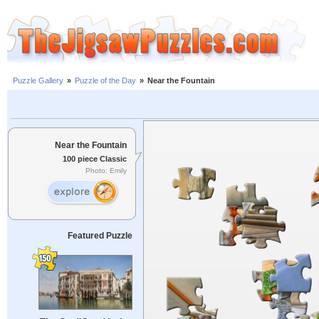
Puzzle Gallery
»
Puzzle of the Day
»
Near the Fountain
Near the Fountain
100 piece Classic
Photo: Emily
Featured Puzzle