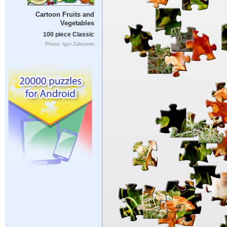
Cartoon Fruits and
Vegetables
100 piece Classic
Photo: Igor Zakowski