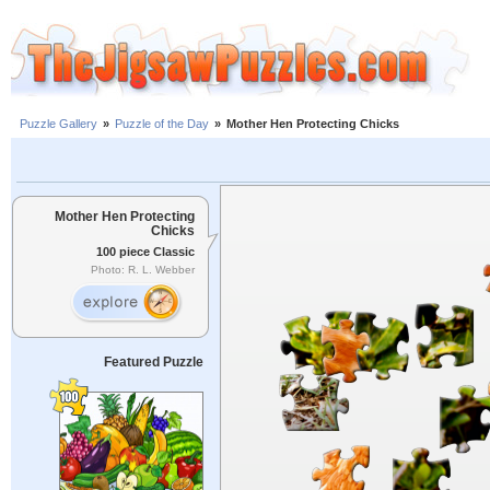
Puzzle Gallery
»
Puzzle of the Day
»
Mother Hen Protecting Chicks
Mother Hen Protecting
Chicks
100 piece Classic
Photo: R. L. Webber
Featured Puzzle