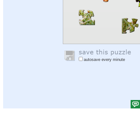
autosave every minute