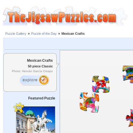
Puzzle Gallery
»
Puzzle of the Day
»
Mexican Crafts
Mexican Crafts
50 piece Classic
Photo: Hernán García Crespo
Featured Puzzle