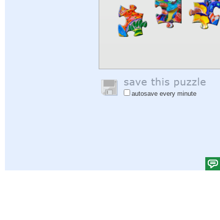
autosave every minute