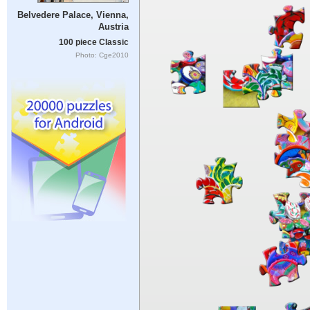
Belvedere Palace, Vienna,
Austria
100 piece Classic
Photo: Cge2010