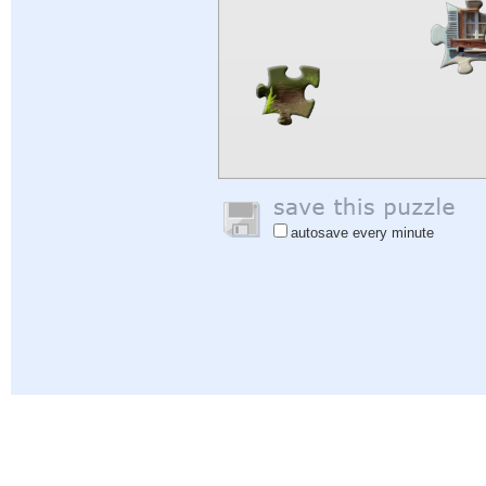
autosave every minute
Help
|
Sign In
|
Sign Up
|
Privacy Policy
|
Feedback
|