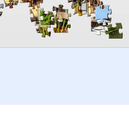
00:00
TheJigsawPuzzles
.com
© 2026
Kraisoft Limited