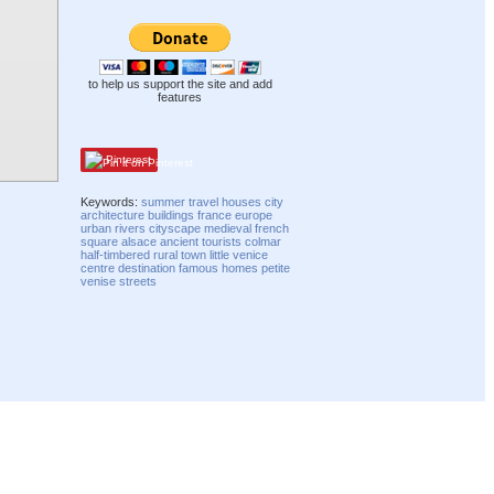
to help us support the site and add
features
Pinterest
Keywords:
summer
travel
houses
city
architecture
buildings
france
europe
urban
rivers
cityscape
medieval
french
square
alsace
ancient
tourists
colmar
half-timbered
rural
town
little venice
centre
destination
famous
homes
petite
venise
streets
Compatibility mode