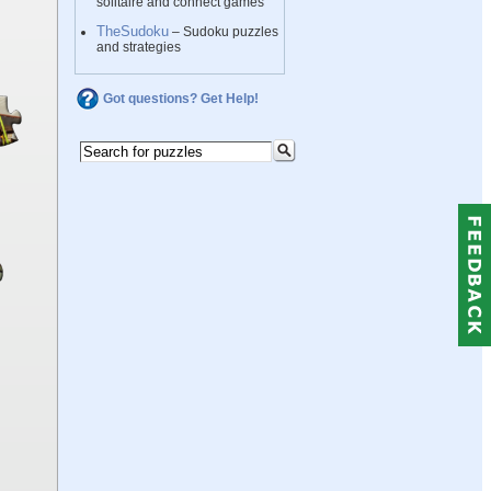
solitaire and connect games
TheSudoku
– Sudoku puzzles
and strategies
Got questions? Get Help!