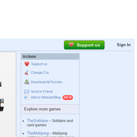
Support us
Sign In
Actions
Support us
Change Cut
Download All Puzzles
Send to Friend
Add to Website/Blog
Explore more games
TheSolitaire
– Solitaire and
card games
TheMahjong
– Mahjong