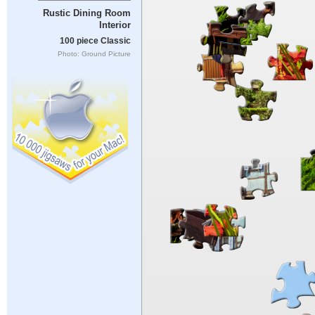
Rustic Dining Room
Interior
100 piece Classic
Photo: Ground Picture