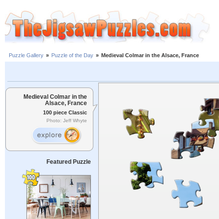
Puzzle Gallery
»
Puzzle of the Day
»
Medieval Colmar in the Alsace, France
Medieval Colmar in the
Alsace, France
100 piece Classic
Photo: Jeff Whyte
Featured Puzzle