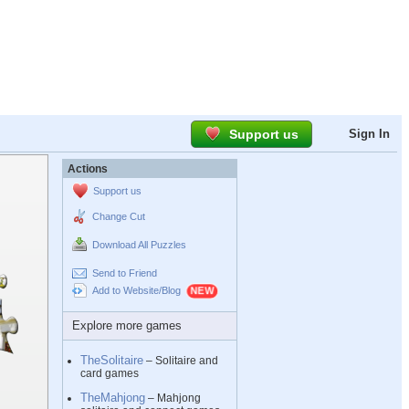
Support us
Sign In
Actions
Support us
Change Cut
Download All Puzzles
Send to Friend
Add to Website/Blog
Explore more games
TheSolitaire
– Solitaire and
card games
TheMahjong
– Mahjong