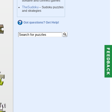
solitaire and connect games
TheSudoku
– Sudoku puzzles
and strategies
Got questions? Get Help!