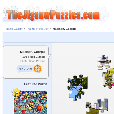
Puzzle Gallery
»
Puzzle of the Day
»
Madison, Georgia
Madison, Georgia
100 piece Classic
Photo: Sean Pavone
Featured Puzzle