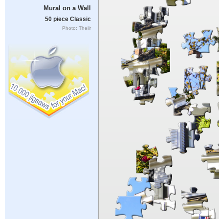
Mural on a Wall
50 piece Classic
Photo: Theilr