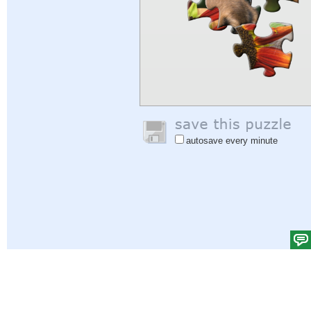
autosave every minute