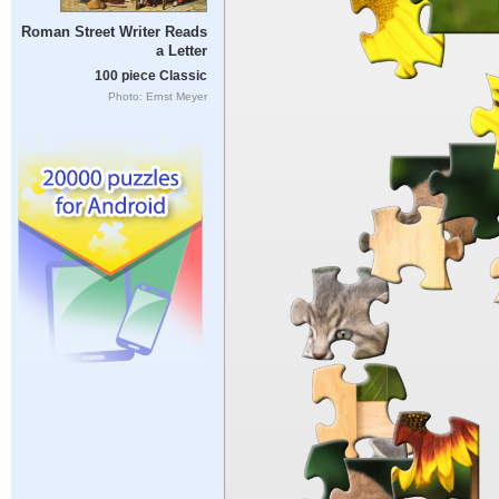
Roman Street Writer Reads
a Letter
100 piece Classic
Photo: Ernst Meyer