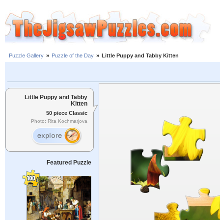
Puzzle Gallery
»
Puzzle of the Day
»
Little Puppy and Tabby Kitten
Little Puppy and Tabby
Kitten
50 piece Classic
Photo: Rita Kochmarjova
Featured Puzzle