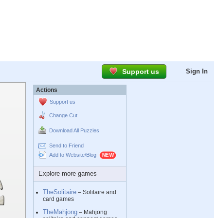
Support us
Sign In
Actions
Support us
Change Cut
Download All Puzzles
Send to Friend
Add to Website/Blog
Explore more games
TheSolitaire
– Solitaire and
card games
TheMahjong
– Mahjong