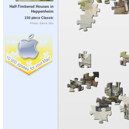
Half-Timbered Houses in
Heppenheim
150 piece Classic
Photo: Elena Ska