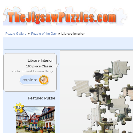
Puzzle Gallery
»
Puzzle of the Day
»
Library Interior
Library Interior
100 piece Classic
Photo: Edward Lamson Henry
Featured Puzzle