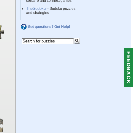
solitaire and connect games
TheSudoku
– Sudoku puzzles
and strategies
Got questions? Get Help!